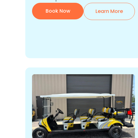
Book Now
Learn More