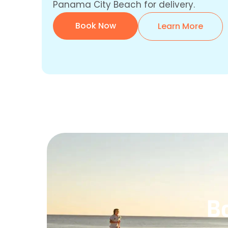
Panama City Beach for delivery.
Book Now
Learn More
B