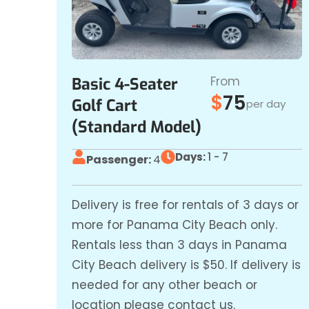
From
Basic 4-Seater
$
75
Golf Cart
per day
(Standard Model)
Days:
1 - 7
Passenger:
4
Delivery is free for rentals of 3 days or
more for Panama City Beach only.
Rentals less than 3 days in Panama
City Beach delivery is $50. If delivery is
needed for any other beach or
location please contact us.