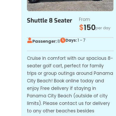
From
Shuttle 8 Seater
$
150
per day
Days:
1 - 7
Passenger:
8
Cruise in comfort with our spacious 8-
seater golf cart, perfect for family
trips or group outings around Panama
City Beach! Book online today and
enjoy Free delivery if staying in
Panama City Beach (outside of city
limits). Please contact us for delivery
to any other beaches besides