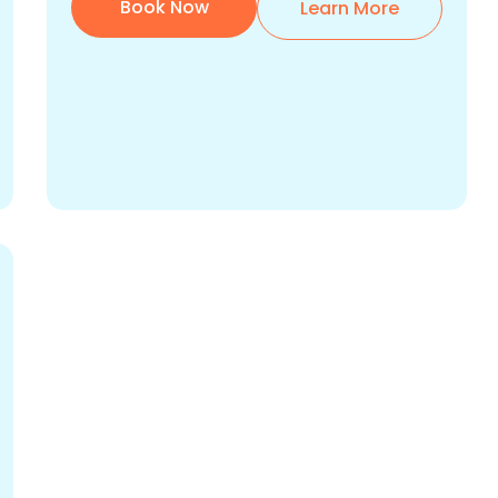
Book Now
Learn More