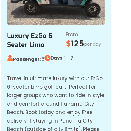
From
Luxury EzGo 6
$
125
Seater Limo
per day
Days:
1 - 7
Passenger:
6
Travel in ultimate luxury with our EzGo
6-seater Limo golf cart! Perfect for
larger groups who want to ride in style
and comfort around Panama City
Beach. Book today and enjoy Free
delivery if staying in Panama City
Beach (outside of city limits). Please