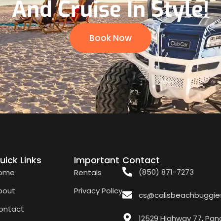
And Cruise In Style!
Book Now
uick Links
Important
Contact
(850) 871-7273
ome
Rentals
bout
Privacy Policy
cs@calisbeachbuggie
ontact
12529 Highway 77, Pan