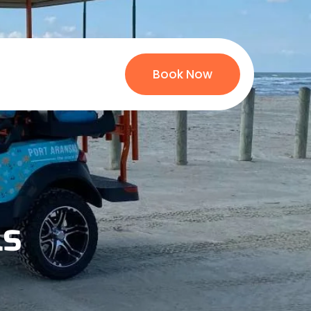
Book Now
ls