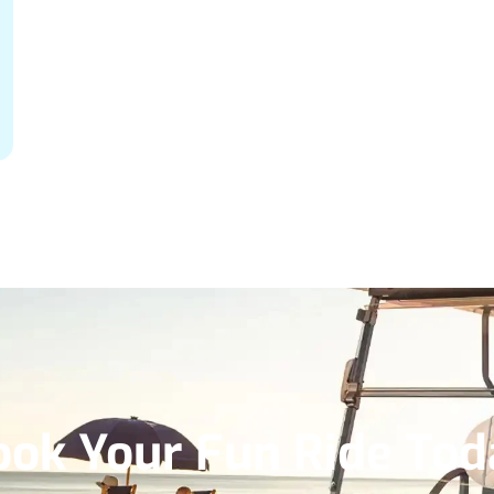
ook Your Fun Ride Tod