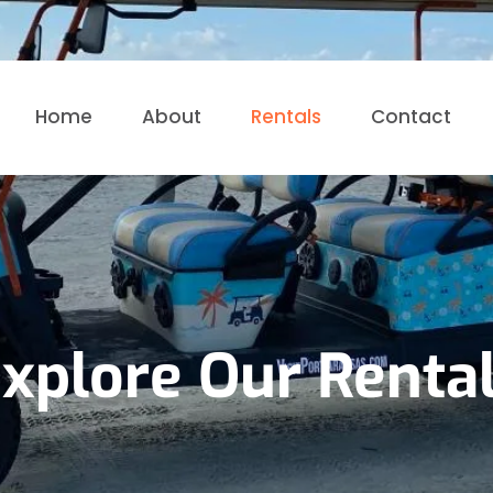
Home
About
Rentals
Contact
xplore Our Renta