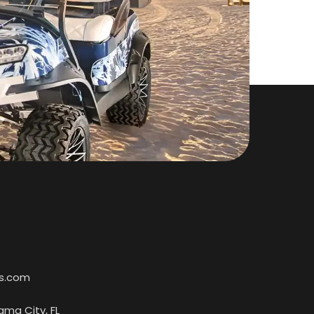
s.com
ama City, FL