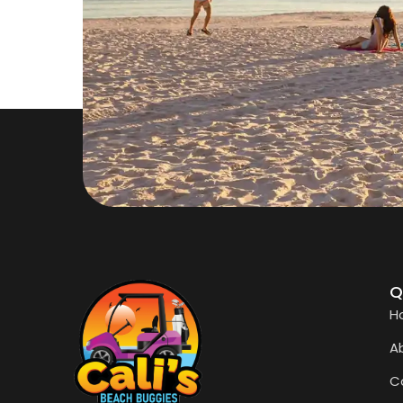
Q
H
A
C