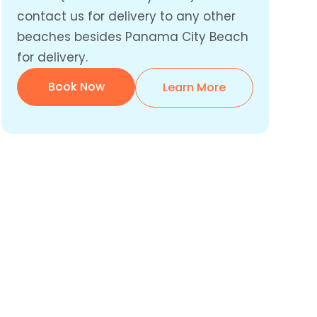
contact us for delivery to any other
beaches besides Panama City Beach
for delivery.
Book Now
Learn More