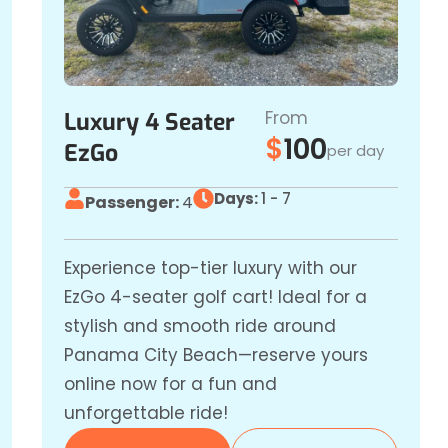
From
Luxury 4 Seater
$
100
EzGo
per day
Days:
1 - 7
Passenger:
4
Experience top-tier luxury with our
EzGo 4-seater golf cart! Ideal for a
stylish and smooth ride around
Panama City Beach—reserve yours
online now for a fun and
unforgettable ride!